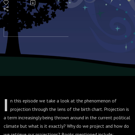
and the
Birth
Chart
I
n this episode we take a look at the phenomenon of
projection through the lens of the birth chart. Projection is
a term increasingly being thrown around in the current political
climate but what is it exactly? Why do we project and how do
we retrieve our projections? Books mentioned include: