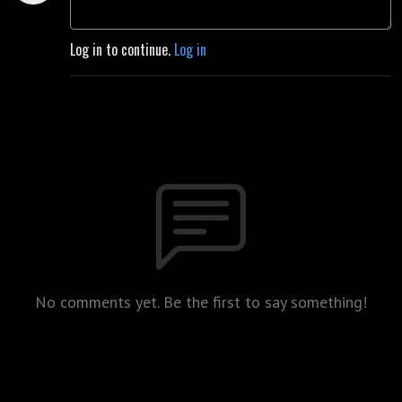
Log in to continue.
Log in
No comments yet. Be the first to say something!