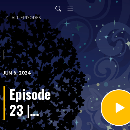
ALL EPISODES
JUN 6, 2024
Episode
23 |
Projection