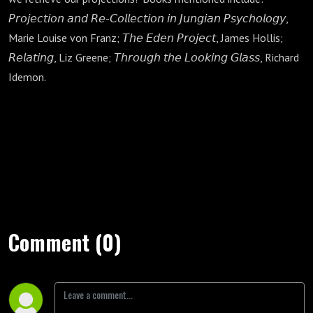
𝘗𝘳𝘰𝘫𝘦𝘤𝘵𝘪𝘰𝘯 𝘢𝘯𝘥 𝘙𝘦-𝘊𝘰𝘭𝘭𝘦𝘤𝘵𝘪𝘰𝘯 𝘪𝘯 𝘑𝘶𝘯𝘨𝘪𝘢𝘯 𝘗𝘴𝘺𝘤𝘩𝘰𝘭𝘰𝘨𝘺,
Marie Louise von Franz; 𝘛𝘩𝘦 𝘌𝘥𝘦𝘯 𝘗𝘳𝘰𝘫𝘦𝘤𝘵, James Hollis;
𝘙𝘦𝘭𝘢𝘵𝘪𝘯𝘨, Liz Greene; 𝘛𝘩𝘳𝘰𝘶𝘨𝘩 𝘵𝘩𝘦 𝘓𝘰𝘰𝘬𝘪𝘯𝘨 𝘎𝘭𝘢𝘴𝘴, Richard
Idemon.
Comment (0)