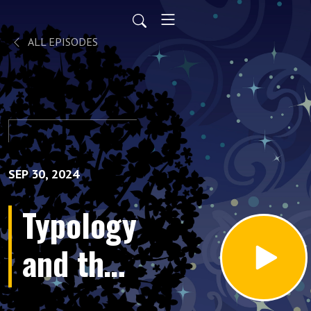
ALL EPISODES
SEP 30, 2024
Typology
and the
Birth