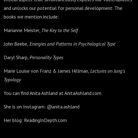
and unlocks our potential for personal development. The
books we mention include:
Marianne Meister,
The Key to the Self
John Beebe,
Energies and Patterns in Psychological Type
Daryl Sharp,
Personality Types
Marie Louise von Franz & James Hillman,
Lectures on Jung's
Typology
You can find Anita Ashland at AnitaAshland.com
She is on Instagram: @anita.ashland
Her blog: ReadingInDepth.com