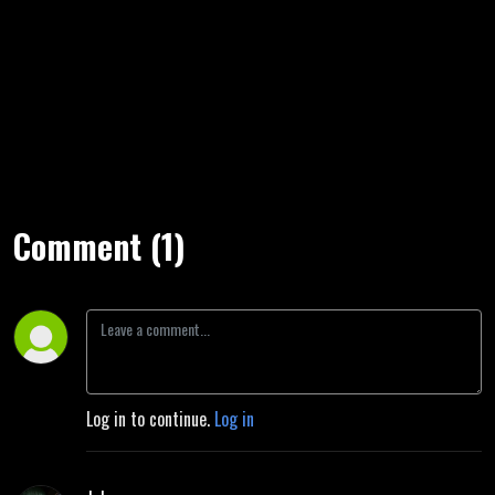
Comment (1)
Log in to continue.
Log in