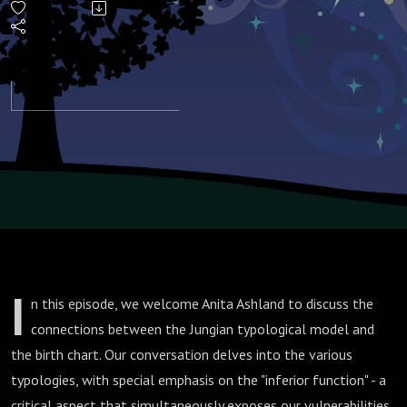
Chart
I
n this episode, we welcome Anita Ashland to discuss the
connections between the Jungian typological model and
the birth chart. Our conversation delves into the various
typologies, with special emphasis on the "inferior function" - a
critical aspect that simultaneously exposes our vulnerabilities